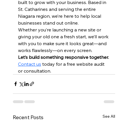
built to grow with your business. Based in 
St. Catharines and serving the entire 
Niagara region, we’re here to help local 
businesses stand out online.
Whether you’re launching a new site or 
giving your old one a fresh start, we’ll work 
with you to make sure it looks great—and 
works flawlessly—on every screen.
Let’s build something responsive together. 
Contact us
 today for a free website audit 
or consultation.
See All
Recent Posts