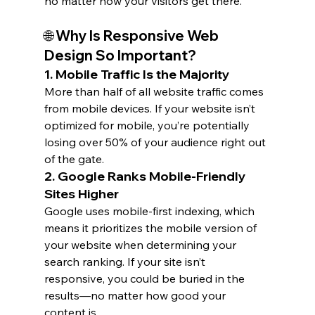
no matter how your visitors get there.
🌐 Why Is Responsive Web 
Design So Important?
1. 
Mobile Traffic Is the Majority
More than half of all website traffic comes 
from mobile devices. If your website isn’t 
optimized for mobile, you’re potentially 
losing over 50% of your audience right out 
of the gate.
2. 
Google Ranks Mobile-Friendly 
Sites Higher
Google uses mobile-first indexing, which 
means it prioritizes the mobile version of 
your website when determining your 
search ranking. If your site isn’t 
responsive, you could be buried in the 
results—no matter how good your 
content is.