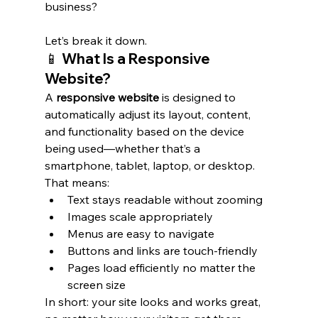
business? 
Let’s break it down.
📱 What Is a Responsive 
Website?
A 
responsive website
 is designed to 
automatically adjust its layout, content, 
and functionality based on the device 
being used—whether that’s a 
smartphone, tablet, laptop, or desktop.
That means:
Text stays readable without zooming
Images scale appropriately
Menus are easy to navigate
Buttons and links are touch-friendly
Pages load efficiently no matter the 
screen size
In short: your site looks and works great, 