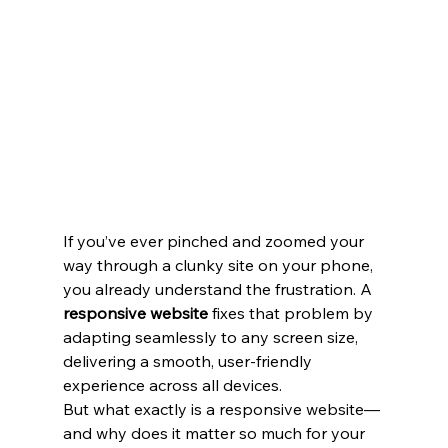
If you’ve ever pinched and zoomed your 
way through a clunky site on your phone, 
you already understand the frustration. A 
responsive website
 fixes that problem by 
adapting seamlessly to any screen size, 
delivering a smooth, user-friendly 
experience across all devices.
But what exactly is a responsive website—
and why does it matter so much for your 