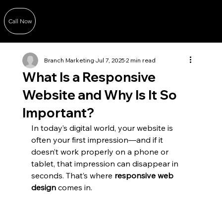
Call Now
Branch Marketing
Jul 7, 2025
2 min read
What Is a Responsive
Website and Why Is It So
Important?
In today’s digital world, your website is 
often your first impression—and if it 
doesn’t work properly on a phone or 
tablet, that impression can disappear in 
seconds. That’s where 
responsive web 
design
 comes in.