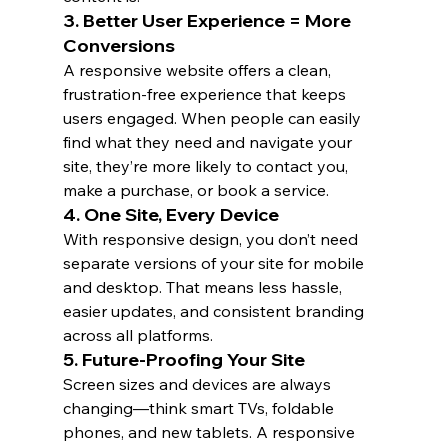
3. 
Better User Experience = More 
Conversions
A responsive website offers a clean, 
frustration-free experience that keeps 
users engaged. When people can easily 
find what they need and navigate your 
site, they’re more likely to contact you, 
make a purchase, or book a service.
4. 
One Site, Every Device
With responsive design, you don’t need 
separate versions of your site for mobile 
and desktop. That means less hassle, 
easier updates, and consistent branding 
across all platforms.
5. 
Future-Proofing Your Site
Screen sizes and devices are always 
changing—think smart TVs, foldable 
phones, and new tablets. A responsive 