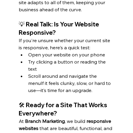
site adapts to all of them, keeping your 
business ahead of the curve.
💡 Real Talk: Is Your Website 
Responsive?
If you're unsure whether your current site 
is responsive, here's a quick test:
Open your website on your phone
Try clicking a button or reading the 
text
Scroll around and navigate the 
menuIf it feels clunky, slow, or hard to 
use—it’s time for an upgrade.
🛠️ Ready for a Site That Works 
Everywhere?
At 
Branch Marketing
, we build 
responsive 
websites
 that are beautiful, functional, and 