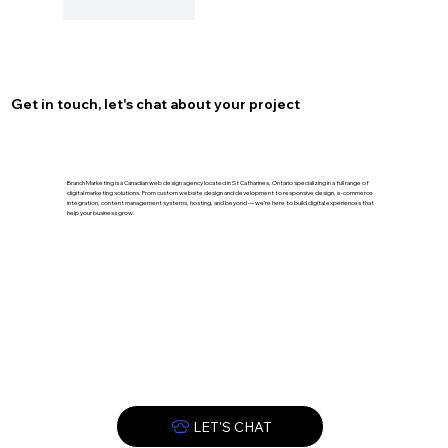
Like
Reply
Get in touch, let's chat about your project
Branch Marketing is a Canadian web design agency located in St Catharines, Ontario specializing in a full range of
digital marketing solutions. From custom website design and development to responsive design, e-commerce
integration, content management systems, hosting, and beyond — we’re here to build digital experiences that
help your business grow.