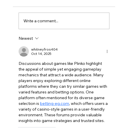
Write a comment...
Newest
Optimize Your Burlington Presence
with Local SEO for Burlington
whitneyfros404
Oct 14, 2025
Discussions about games like Plinko highlight 
the appeal of simple yet engaging gameplay 
mechanics that attract a wide audience. Many 
players enjoy exploring different online 
platforms where they can try similar games with 
varied features and betting options. One 
platform often mentioned for its diverse game 
selection is 
betting-eg.com
, which offers users a 
variety of casino-style games in a user-friendly 
environment. These forums provide valuable 
insights into game strategies and trusted sites.