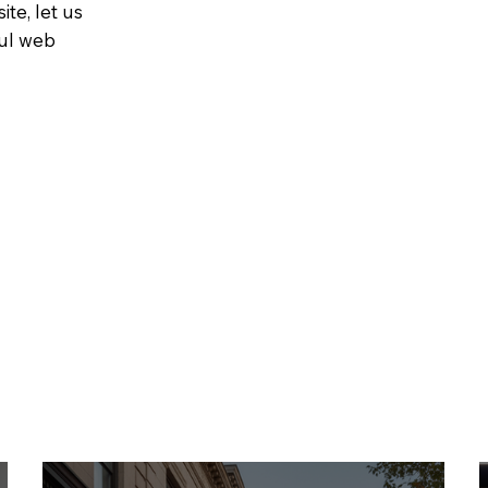
ite, let us
ful web