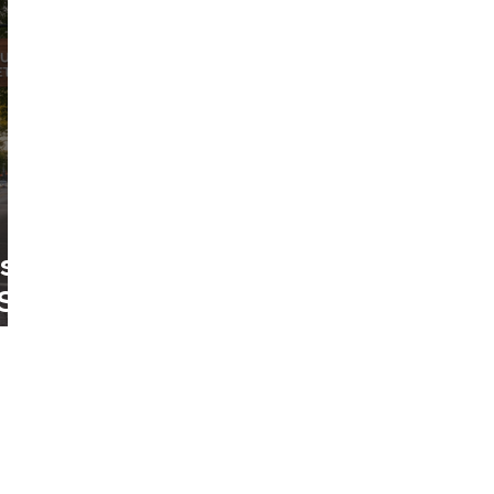
es
St.