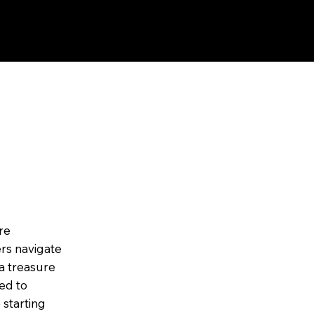
re
rs navigate
a treasure
ned to
 starting