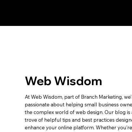
Web Wisdom
At Web Wisdom, part of Branch Marketing, we’
passionate about helping small business owne
the complex world of web design. Our blog is 
trove of helpful tips and best practices desig
enhance your online platform. Whether you’re