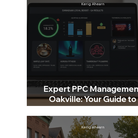
Kerig Ahearn
Expert PPC Managemen
Oakville: Your Guide to
Smarter Advertising
Kerig Ahearn