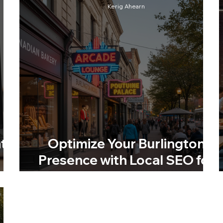
Kerig Ahearn
t
Optimize Your Burlington
Presence with Local SEO for
Burlington