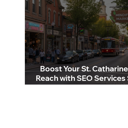
Boost Your St. Catharin
Reach with SEO Services 
Catharines