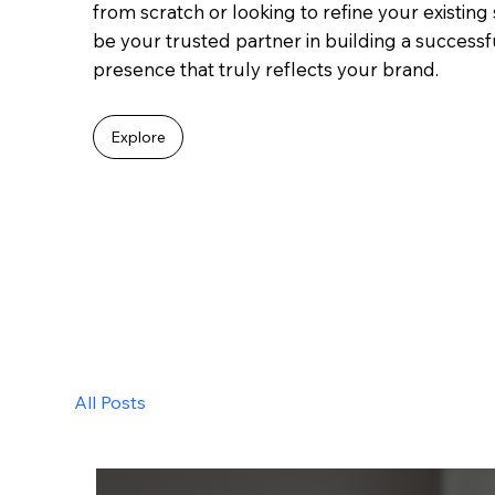
from scratch or looking to refine your existing s
be your trusted partner in building a success
presence that truly reflects your brand.
Explore
All Posts