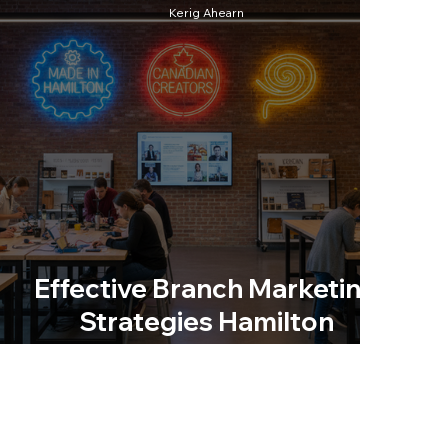
Kerig Ahearn
Effective Branch Marketing
Strategies Hamilton
Businesses Can Use Today