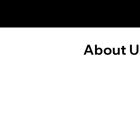
About U