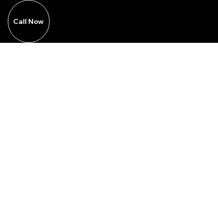
Call Now