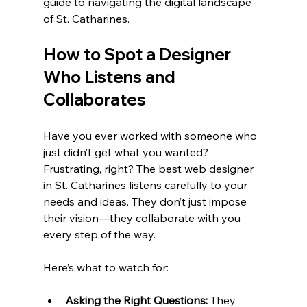
guide to navigating the digital landscape 
of St. Catharines.
How to Spot a Designer 
Who Listens and 
Collaborates
Have you ever worked with someone who 
just didn’t get what you wanted? 
Frustrating, right? The best web designer 
in St. Catharines listens carefully to your 
needs and ideas. They don’t just impose 
their vision—they collaborate with you 
every step of the way.
Here’s what to watch for:
Asking the Right Questions:
 They 