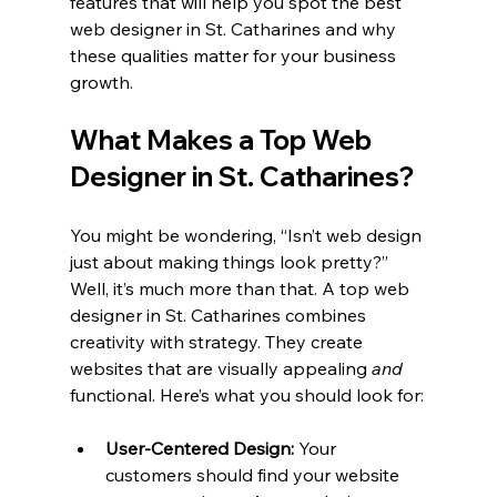
features that will help you spot the best 
web designer in St. Catharines and why 
these qualities matter for your business 
growth.
What Makes a Top Web 
Designer in St. Catharines?
You might be wondering, “Isn’t web design 
just about making things look pretty?” 
Well, it’s much more than that. A top web 
designer in St. Catharines combines 
creativity with strategy. They create 
websites that are visually appealing 
and
functional. Here’s what you should look for:
User-Centered Design:
 Your 
customers should find your website 