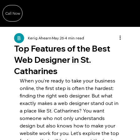
Call Now
Kerig Ahearn
May 26
4 min read
Top Features of the Best
Web Designer in St.
Catharines
When you’re ready to take your business 
online, the first step is often the hardest: 
finding the right web designer. But what 
exactly makes a web designer stand out in 
a place like St. Catharines? You want 
someone who not only understands 
design but also knows how to make your 
website work for you. Let’s explore the top 