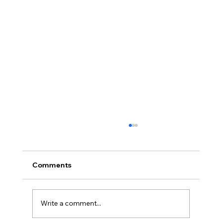
Comments
Write a comment...