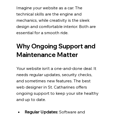
Imagine your website as a car. The 
technical skills are the engine and 
mechanics, while creativity is the sleek 
design and comfortable interior. Both are 
essential for a smooth ride.
Why Ongoing Support and 
Maintenance Matter
Your website isn’t a one-and-done deal. It 
needs regular updates, security checks, 
and sometimes new features. The best 
web designer in St. Catharines offers 
ongoing support to keep your site healthy 
and up to date.
Regular Updates:
 Software and 