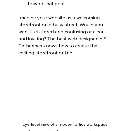
toward that goal.
Imagine your website as a welcoming 
storefront on a busy street. Would you 
want it cluttered and confusing or clear 
and inviting? The best web designer in St. 
Catharines knows how to create that 
inviting storefront online.
Eye-level view of a modern office workspace 