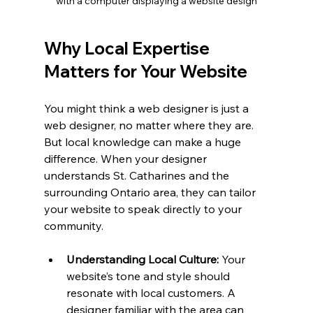
with a computer displaying a website design
Why Local Expertise 
Matters for Your Website
You might think a web designer is just a 
web designer, no matter where they are. 
But local knowledge can make a huge 
difference. When your designer 
understands St. Catharines and the 
surrounding Ontario area, they can tailor 
your website to speak directly to your 
community.
Understanding Local Culture:
 Your 
website’s tone and style should 
resonate with local customers. A 
designer familiar with the area can 