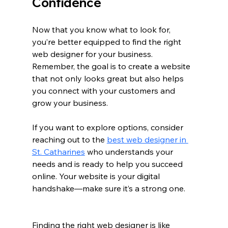
Confidence
Now that you know what to look for, 
you’re better equipped to find the right 
web designer for your business. 
Remember, the goal is to create a website 
that not only looks great but also helps 
you connect with your customers and 
grow your business.
If you want to explore options, consider 
reaching out to the 
best web designer in 
St. Catharines
 who understands your 
needs and is ready to help you succeed 
online. Your website is your digital 
handshake—make sure it’s a strong one.
Finding the right web designer is like 