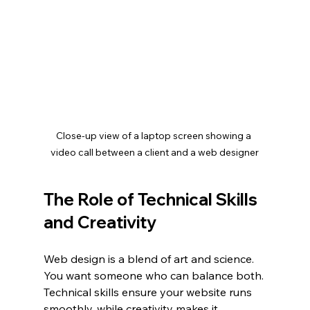
Close-up view of a laptop screen showing a 
video call between a client and a web designer
The Role of Technical Skills 
and Creativity
Web design is a blend of art and science. 
You want someone who can balance both. 
Technical skills ensure your website runs 
smoothly, while creativity makes it 