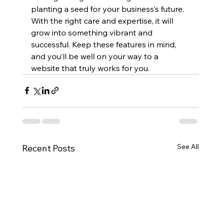
planting a seed for your business’s future. 
With the right care and expertise, it will 
grow into something vibrant and 
successful. Keep these features in mind, 
and you’ll be well on your way to a 
website that truly works for you.
See All
Recent Posts