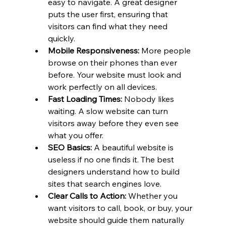
easy to navigate. A great designer 
puts the user first, ensuring that 
visitors can find what they need 
quickly.
Mobile Responsiveness:
 More people 
browse on their phones than ever 
before. Your website must look and 
work perfectly on all devices.
Fast Loading Times:
 Nobody likes 
waiting. A slow website can turn 
visitors away before they even see 
what you offer.
SEO Basics:
 A beautiful website is 
useless if no one finds it. The best 
designers understand how to build 
sites that search engines love.
Clear Calls to Action:
 Whether you 
want visitors to call, book, or buy, your 
website should guide them naturally 