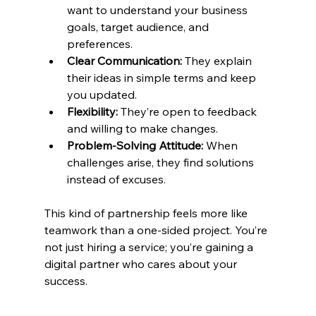
want to understand your business 
goals, target audience, and 
preferences.
Clear Communication:
 They explain 
their ideas in simple terms and keep 
you updated.
Flexibility:
 They’re open to feedback 
and willing to make changes.
Problem-Solving Attitude:
 When 
challenges arise, they find solutions 
instead of excuses.
This kind of partnership feels more like 
teamwork than a one-sided project. You’re 
not just hiring a service; you’re gaining a 
digital partner who cares about your 
success.