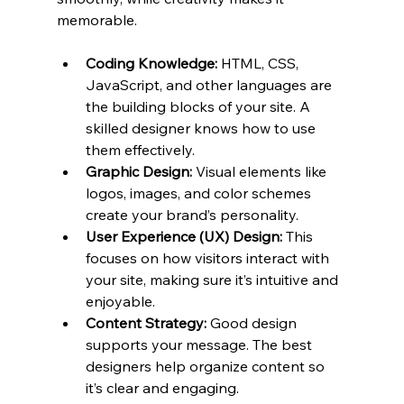
memorable.
Coding Knowledge:
 HTML, CSS, 
JavaScript, and other languages are 
the building blocks of your site. A 
skilled designer knows how to use 
them effectively.
Graphic Design:
 Visual elements like 
logos, images, and color schemes 
create your brand’s personality.
User Experience (UX) Design:
 This 
focuses on how visitors interact with 
your site, making sure it’s intuitive and 
enjoyable.
Content Strategy:
 Good design 
supports your message. The best 
designers help organize content so 
it’s clear and engaging.