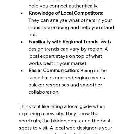
help you connect authentically.
Knowledge of Local Competitors:
They can analyze what others in your 
industry are doing and help you stand 
out.
Familiarity with Regional Trends:
 Web 
design trends can vary by region. A 
local expert stays on top of what 
works best in your market.
Easier Communication:
 Being in the 
same time zone and region means 
quicker responses and smoother 
collaboration.
Think of it like hiring a local guide when 
exploring a new city. They know the 
shortcuts, the hidden gems, and the best 
spots to visit. A local web designer is your 