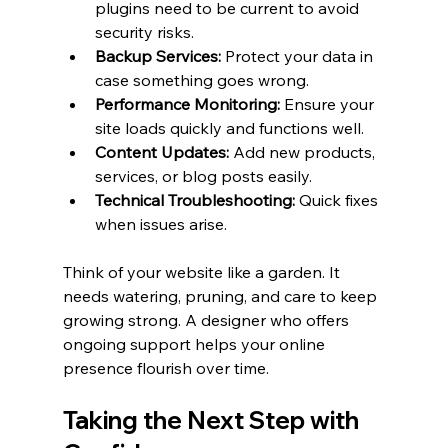
plugins need to be current to avoid 
security risks.
Backup Services:
 Protect your data in 
case something goes wrong.
Performance Monitoring:
 Ensure your 
site loads quickly and functions well.
Content Updates:
 Add new products, 
services, or blog posts easily.
Technical Troubleshooting:
 Quick fixes 
when issues arise.
Think of your website like a garden. It 
needs watering, pruning, and care to keep 
growing strong. A designer who offers 
ongoing support helps your online 
presence flourish over time.
Taking the Next Step with 