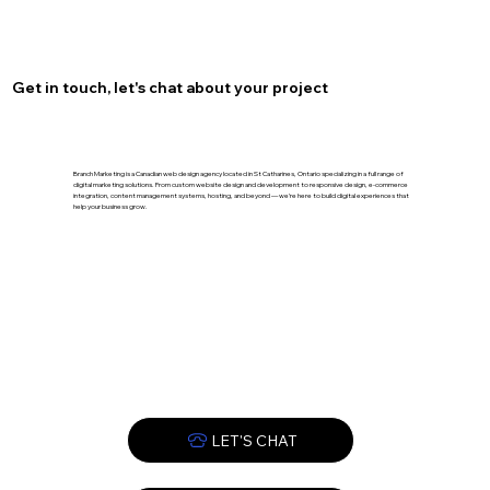
Optimize Your Burlington Presence
with Local SEO for Burlington
Get in touch, let's chat about your project
Branch Marketing is a Canadian web design agency located in St Catharines, Ontario specializing in a full range of
digital marketing solutions. From custom website design and development to responsive design, e-commerce
integration, content management systems, hosting, and beyond — we’re here to build digital experiences that
help your business grow.