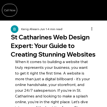
Call Now
Kerig Ahearn
Jun 1
4 min read
St Catharines Web Design
Expert: Your Guide to
Creating Stunning Websites
When it comes to building a website that 
truly represents your business, you want 
to get it right the first time. A website is 
more than just a digital billboard - it’s your 
online handshake, your storefront, and 
your 24/7 salesperson. If you’re in St. 
Catharines and looking to make a splash 
online, you’re in the right place. Let’s dive 