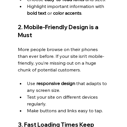
Highlight important information with 
bold text
 or 
color accents
.
2. Mobile-Friendly Design is a 
Must
More people browse on their phones 
than ever before. If your site isn’t mobile-
friendly, you’re missing out on a huge 
chunk of potential customers.
Use 
responsive design
 that adapts to 
any screen size.
Test your site on different devices 
regularly.
Make buttons and links easy to tap.
3. Fast Loading Times Keep 