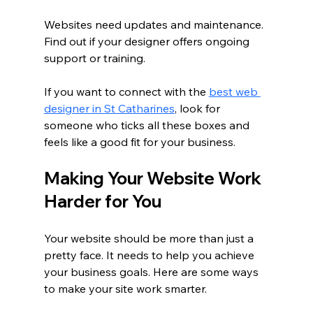
Websites need updates and maintenance. 
Find out if your designer offers ongoing 
support or training.
If you want to connect with the 
best web 
designer in St Catharines
, look for 
someone who ticks all these boxes and 
feels like a good fit for your business.
Making Your Website Work 
Harder for You
Your website should be more than just a 
pretty face. It needs to help you achieve 
your business goals. Here are some ways 
to make your site work smarter.