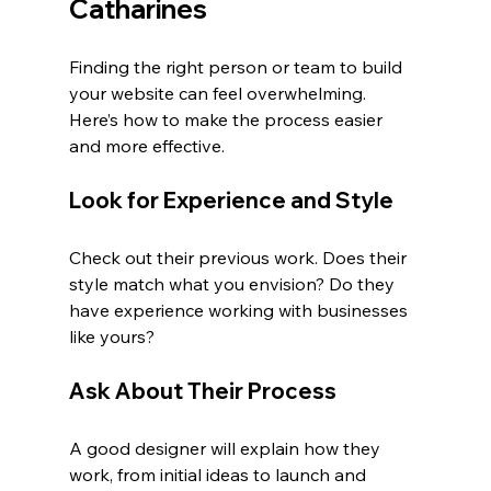
Catharines
Finding the right person or team to build 
your website can feel overwhelming. 
Here’s how to make the process easier 
and more effective.
Look for Experience and Style
Check out their previous work. Does their 
style match what you envision? Do they 
have experience working with businesses 
like yours?
Ask About Their Process
A good designer will explain how they 
work, from initial ideas to launch and 