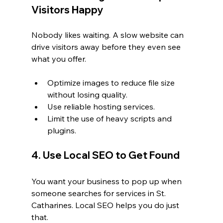
Visitors Happy
Nobody likes waiting. A slow website can 
drive visitors away before they even see 
what you offer.
Optimize images to reduce file size 
without losing quality.
Use reliable hosting services.
Limit the use of heavy scripts and 
plugins.
4. Use Local SEO to Get Found
You want your business to pop up when 
someone searches for services in St. 
Catharines. Local SEO helps you do just 
that.