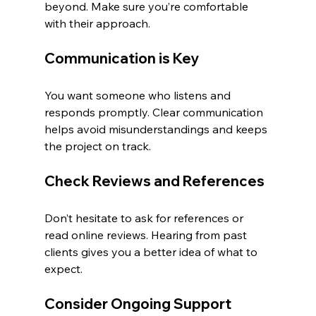
beyond. Make sure you’re comfortable 
with their approach.
Communication is Key
You want someone who listens and 
responds promptly. Clear communication 
helps avoid misunderstandings and keeps 
the project on track.
Check Reviews and References
Don’t hesitate to ask for references or 
read online reviews. Hearing from past 
clients gives you a better idea of what to 
expect.
Consider Ongoing Support