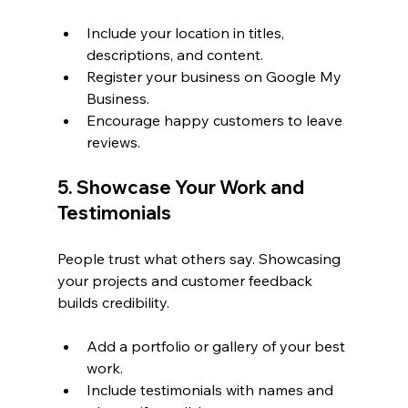
Include your location in titles, 
descriptions, and content.
Register your business on Google My 
Business.
Encourage happy customers to leave 
reviews.
5. Showcase Your Work and 
Testimonials
People trust what others say. Showcasing 
your projects and customer feedback 
builds credibility.
Add a portfolio or gallery of your best 
work.
Include testimonials with names and 