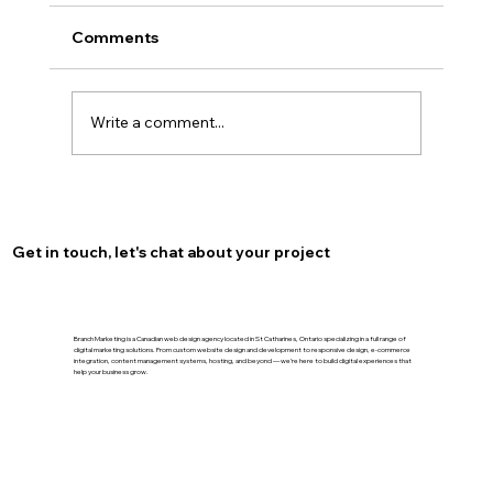
Comments
Write a comment...
Optimize Your Burlington Presence
with Local SEO for Burlington
Get in touch, let's chat about your project
Branch Marketing is a Canadian web design agency located in St Catharines, Ontario specializing in a full range of
digital marketing solutions. From custom website design and development to responsive design, e-commerce
integration, content management systems, hosting, and beyond — we’re here to build digital experiences that
help your business grow.