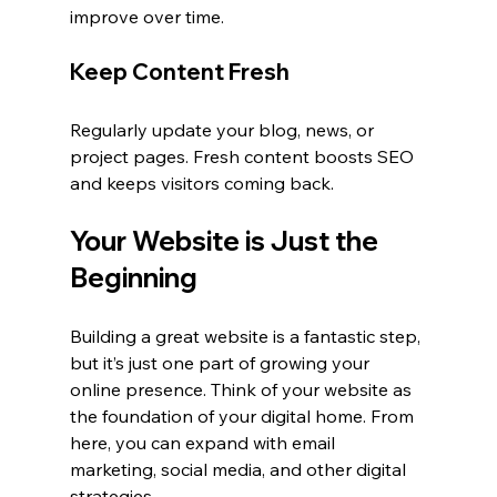
improve over time.
Keep Content Fresh
Regularly update your blog, news, or 
project pages. Fresh content boosts SEO 
and keeps visitors coming back.
Your Website is Just the 
Beginning
Building a great website is a fantastic step, 
but it’s just one part of growing your 
online presence. Think of your website as 
the foundation of your digital home. From 
here, you can expand with email 
marketing, social media, and other digital 
strategies.