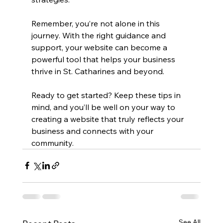
Remember, you’re not alone in this 
journey. With the right guidance and 
support, your website can become a 
powerful tool that helps your business 
thrive in St. Catharines and beyond.
Ready to get started? Keep these tips in 
mind, and you’ll be well on your way to 
creating a website that truly reflects your 
business and connects with your 
community.
See All