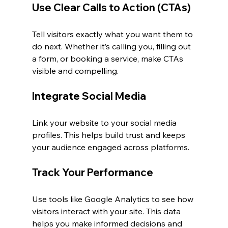
Use Clear Calls to Action (CTAs)
Tell visitors exactly what you want them to 
do next. Whether it’s calling you, filling out 
a form, or booking a service, make CTAs 
visible and compelling.
Integrate Social Media
Link your website to your social media 
profiles. This helps build trust and keeps 
your audience engaged across platforms.
Track Your Performance
Use tools like Google Analytics to see how 
visitors interact with your site. This data 
helps you make informed decisions and 