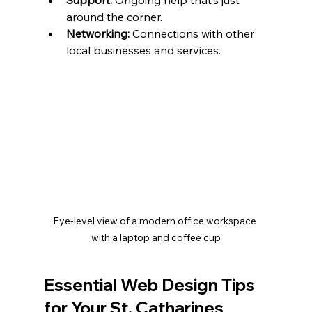
around the corner.
Networking:
 Connections with other 
local businesses and services.
Eye-level view of a modern office workspace 
with a laptop and coffee cup
Essential Web Design Tips 
for Your St. Catharines 