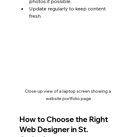
photos if possible.
Update regularly to keep content 
fresh.
Close-up view of a laptop screen showing a 
website portfolio page
How to Choose the Right 
Web Designer in St. 