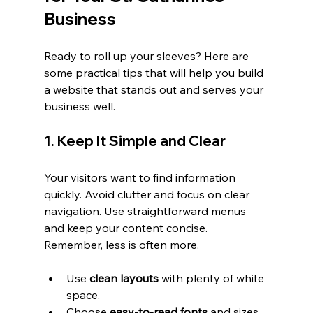
Business
Ready to roll up your sleeves? Here are 
some practical tips that will help you build 
a website that stands out and serves your 
business well.
1. Keep It Simple and Clear
Your visitors want to find information 
quickly. Avoid clutter and focus on clear 
navigation. Use straightforward menus 
and keep your content concise. 
Remember, less is often more.
Use 
clean layouts
 with plenty of white 
space.
Choose 
easy-to-read fonts
 and sizes.