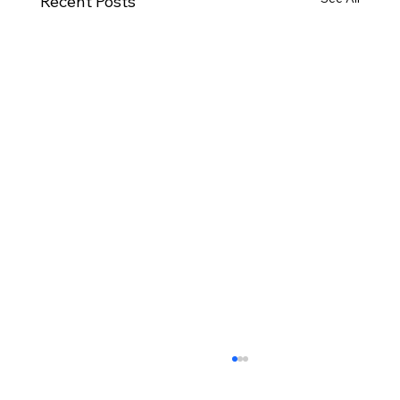
Recent Posts