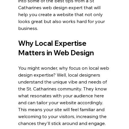
into some of the best tips from a St 
Catharines web design expert that will 
help you create a website that not only 
looks great but also works hard for your 
business.
Why Local Expertise 
Matters in Web Design
You might wonder, why focus on local web 
design expertise? Well, local designers 
understand the unique vibe and needs of 
the St. Catharines community. They know 
what resonates with your audience here 
and can tailor your website accordingly. 
This means your site will feel familiar and 
welcoming to your visitors, increasing the 
chances they’ll stick around and engage.