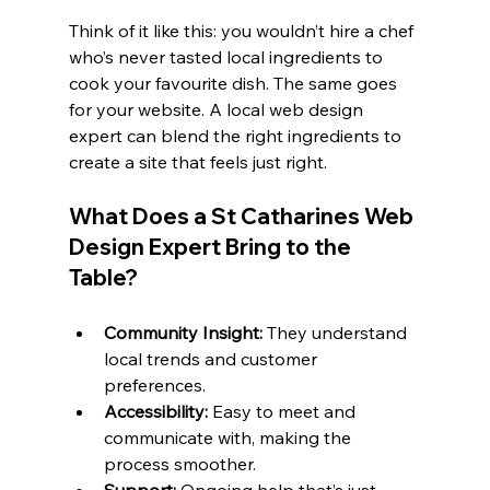
Think of it like this: you wouldn’t hire a chef 
who’s never tasted local ingredients to 
cook your favourite dish. The same goes 
for your website. A local web design 
expert can blend the right ingredients to 
create a site that feels just right.
What Does a St Catharines Web 
Design Expert Bring to the 
Table?
Community Insight:
 They understand 
local trends and customer 
preferences.
Accessibility:
 Easy to meet and 
communicate with, making the 
process smoother.
Support:
 Ongoing help that’s just 