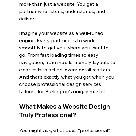
more than just a website. You get a 
partner who listens, understands, and 
delivers.
Imagine your website as a well-tuned 
engine. Every part needs to work 
smoothly to get you where you want to 
go. From fast loading times to easy 
navigation, from mobile-friendly layouts to 
clear calls to action, every detail matters. 
And that’s exactly what you get when you 
choose professional design services 
tailored for Burlington’s unique market.
What Makes a Website Design 
Truly Professional?
You might ask, what does “professional” 