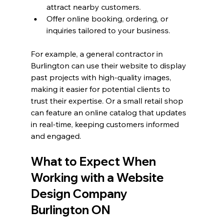
attract nearby customers.
Offer online booking, ordering, or 
inquiries tailored to your business.
For example, a general contractor in 
Burlington can use their website to display 
past projects with high-quality images, 
making it easier for potential clients to 
trust their expertise. Or a small retail shop 
can feature an online catalog that updates 
in real-time, keeping customers informed 
and engaged.
What to Expect When 
Working with a Website 
Design Company 
Burlington ON