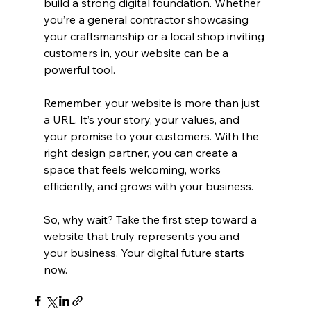
build a strong digital foundation. Whether 
you’re a general contractor showcasing 
your craftsmanship or a local shop inviting 
customers in, your website can be a 
powerful tool.
Remember, your website is more than just 
a URL. It’s your story, your values, and 
your promise to your customers. With the 
right design partner, you can create a 
space that feels welcoming, works 
efficiently, and grows with your business.
So, why wait? Take the first step toward a 
website that truly represents you and 
your business. Your digital future starts 
now.