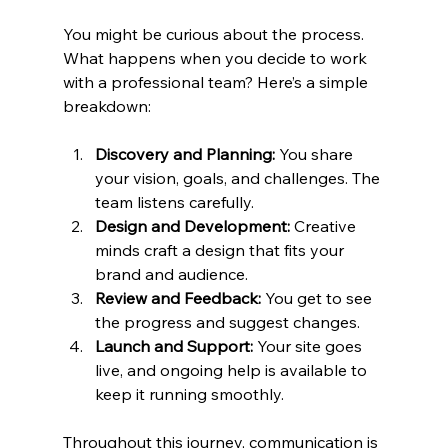
You might be curious about the process. 
What happens when you decide to work 
with a professional team? Here’s a simple 
breakdown:
Discovery and Planning:
 You share 
your vision, goals, and challenges. The 
team listens carefully.
Design and Development:
 Creative 
minds craft a design that fits your 
brand and audience.
Review and Feedback:
 You get to see 
the progress and suggest changes.
Launch and Support:
 Your site goes 
live, and ongoing help is available to 
keep it running smoothly.
Throughout this journey, communication is 