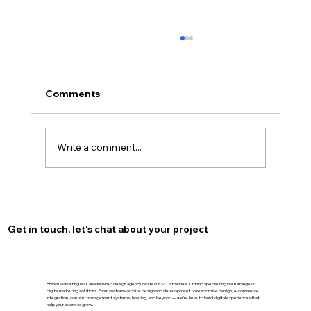
Comments
Write a comment...
Optimize Your Burlington Presence
with Local SEO for Burlington
Get in touch, let's chat about your project
Branch Marketing is a Canadian web design agency located in St Catharines, Ontario specializing in a full range of
digital marketing solutions. From custom website design and development to responsive design, e-commerce
integration, content management systems, hosting, and beyond — we’re here to build digital experiences that
help your business grow.