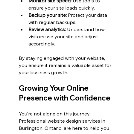
Monitor site speed:
 Use tools to 
ensure your site loads quickly.
Backup your site:
 Protect your data 
with regular backups.
Review analytics:
 Understand how 
visitors use your site and adjust 
accordingly.
By staying engaged with your website, 
you ensure it remains a valuable asset for 
your business growth.
Growing Your Online 
Presence with Confidence
You’re not alone on this journey. 
Professional website design services in 
Burlington, Ontario, are here to help you 