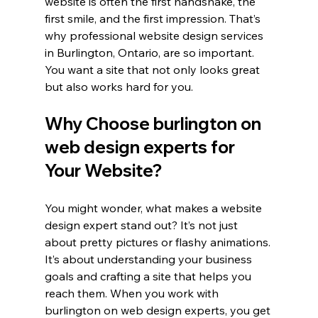
website is often the first handshake, the 
first smile, and the first impression. That’s 
why professional website design services 
in Burlington, Ontario, are so important. 
You want a site that not only looks great 
but also works hard for you.
Why Choose burlington on 
web design experts for 
Your Website?
You might wonder, what makes a website 
design expert stand out? It’s not just 
about pretty pictures or flashy animations. 
It’s about understanding your business 
goals and crafting a site that helps you 
reach them. When you work with 
burlington on web design experts, you get 