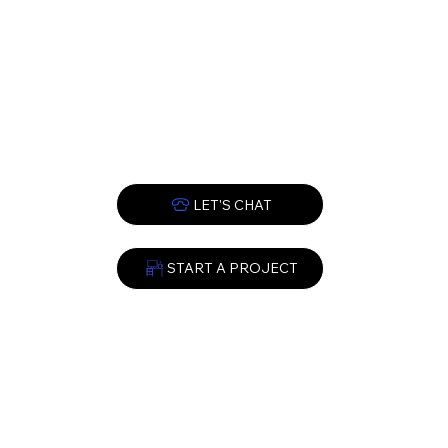
START A PROJECT