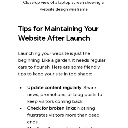
Close-up view of a laptop screen showing a 
website design wireframe
Tips for Maintaining Your 
Website After Launch
Launching your website is just the 
beginning. Like a garden, it needs regular 
care to flourish. Here are some friendly 
tips to keep your site in top shape:
Update content regularly:
 Share 
news, promotions, or blog posts to 
keep visitors coming back.
Check for broken links:
 Nothing 
frustrates visitors more than dead 
ends.