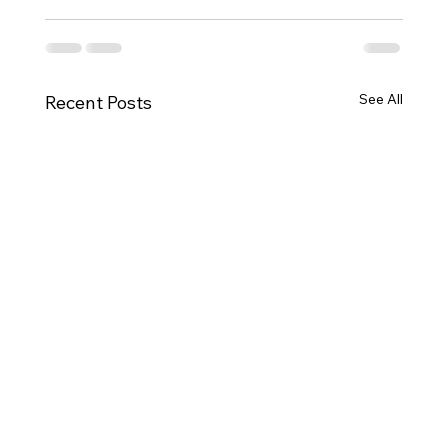
See All
Recent Posts