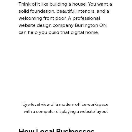
Think of it like building a house. You want a 
solid foundation, beautiful interiors, and a 
welcoming front door. A professional 
website design company Burlington ON 
can help you build that digital home.
Eye-level view of a modern office workspace 
with a computer displaying a website layout
How Local Businesses 