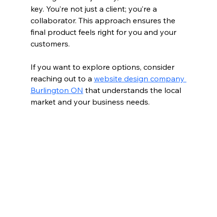
key. You’re not just a client; you’re a 
collaborator. This approach ensures the 
final product feels right for you and your 
customers.
If you want to explore options, consider 
reaching out to a 
website design company 
Burlington ON
 that understands the local 
market and your business needs.