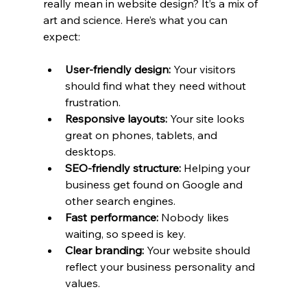
really mean in website design? It’s a mix of 
art and science. Here’s what you can 
expect:
User-friendly design:
 Your visitors 
should find what they need without 
frustration.
Responsive layouts:
 Your site looks 
great on phones, tablets, and 
desktops.
SEO-friendly structure:
 Helping your 
business get found on Google and 
other search engines.
Fast performance:
 Nobody likes 
waiting, so speed is key.
Clear branding:
 Your website should 
reflect your business personality and 
values.