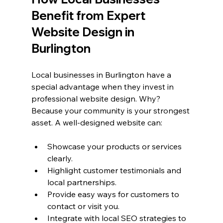
Benefit from Expert 
Website Design in 
Burlington
Local businesses in Burlington have a 
special advantage when they invest in 
professional website design. Why? 
Because your community is your strongest 
asset. A well-designed website can:
Showcase your products or services 
clearly.
Highlight customer testimonials and 
local partnerships.
Provide easy ways for customers to 
contact or visit you.
Integrate with local SEO strategies to 