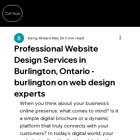
Call Now
Kerig Ahearn
May 26
3 min read
Professional Website
Design Services in
Burlington, Ontario -
burlington on web design
experts
When you think about your business’s 
online presence, what comes to mind? Is it 
a simple digital brochure or a dynamic 
platform that truly connects with your 
customers? In today’s digital world, your 