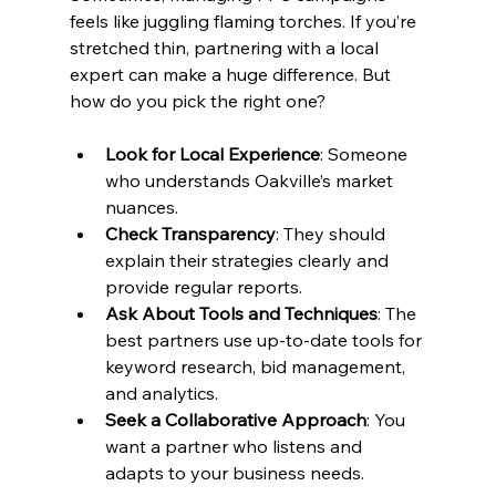
feels like juggling flaming torches. If you’re 
stretched thin, partnering with a local 
expert can make a huge difference. But 
how do you pick the right one?
Look for Local Experience
: Someone 
who understands Oakville’s market 
nuances.
Check Transparency
: They should 
explain their strategies clearly and 
provide regular reports.
Ask About Tools and Techniques
: The 
best partners use up-to-date tools for 
keyword research, bid management, 
and analytics.
Seek a Collaborative Approach
: You 
want a partner who listens and 
adapts to your business needs.