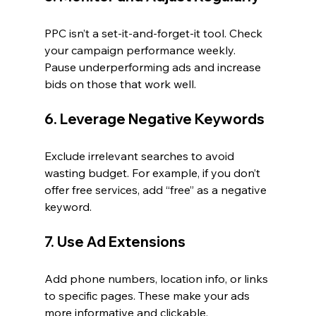
PPC isn’t a set-it-and-forget-it tool. Check 
your campaign performance weekly. 
Pause underperforming ads and increase 
bids on those that work well.
6. Leverage Negative Keywords
Exclude irrelevant searches to avoid 
wasting budget. For example, if you don’t 
offer free services, add “free” as a negative 
keyword.
7. Use Ad Extensions
Add phone numbers, location info, or links 
to specific pages. These make your ads 
more informative and clickable.