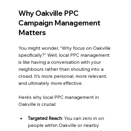
Why Oakville PPC 
Campaign Management 
Matters
You might wonder, “Why focus on Oakville 
specifically?” Well, local PPC management 
is like having a conversation with your 
neighbours rather than shouting into a 
crowd. It’s more personal, more relevant, 
and ultimately more effective.
Here’s why local PPC management in 
Oakville is crucial:
Targeted Reach
: You can zero in on 
people within Oakville or nearby 