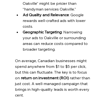
Oakville” might be pricier than 
“handyman services Oakville.”
Ad Quality and Relevance
: Google 
rewards well-crafted ads with lower 
costs.
Geographic Targeting
: Narrowing 
your ads to Oakville or surrounding 
areas can reduce costs compared to 
broader targeting.
On average, Canadian businesses might 
spend anywhere from $1 to $5 per click, 
but this can fluctuate. The key is to focus 
on 
return on investment (ROI)
 rather than 
just cost. A well-managed campaign that 
brings in high-quality leads is worth every 
cent.