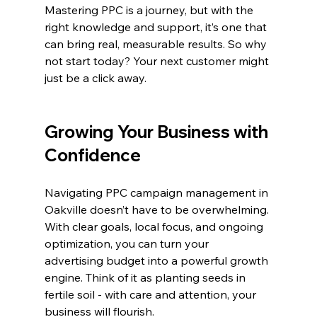
Mastering PPC is a journey, but with the 
right knowledge and support, it’s one that 
can bring real, measurable results. So why 
not start today? Your next customer might 
just be a click away.
Growing Your Business with 
Confidence
Navigating PPC campaign management in 
Oakville doesn’t have to be overwhelming. 
With clear goals, local focus, and ongoing 
optimization, you can turn your 
advertising budget into a powerful growth 
engine. Think of it as planting seeds in 
fertile soil - with care and attention, your 
business will flourish.