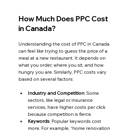
How Much Does PPC Cost 
in Canada?
Understanding the cost of PPC in Canada 
can feel like trying to guess the price of a 
meal at a new restaurant. It depends on 
what you order, where you sit, and how 
hungry you are. Similarly, PPC costs vary 
based on several factors:
Industry and Competition
: Some 
sectors, like legal or insurance 
services, have higher costs per click 
because competition is fierce.
Keywords
: Popular keywords cost 
more. For example, “home renovation 