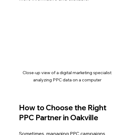
Close-up view of a digital marketing specialist 
analyzing PPC data on a computer
How to Choose the Right 
PPC Partner in Oakville
Sometimes, managing PPC campaigns 