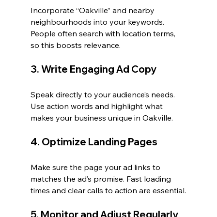
Incorporate “Oakville” and nearby 
neighbourhoods into your keywords. 
People often search with location terms, 
so this boosts relevance.
3. Write Engaging Ad Copy
Speak directly to your audience’s needs. 
Use action words and highlight what 
makes your business unique in Oakville.
4. Optimize Landing Pages
Make sure the page your ad links to 
matches the ad’s promise. Fast loading 
times and clear calls to action are essential.
5. Monitor and Adjust Regularly