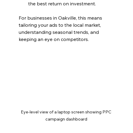
the best return on investment.
For businesses in Oakville, this means 
tailoring your ads to the local market, 
understanding seasonal trends, and 
keeping an eye on competitors.
Eye-level view of a laptop screen showing PPC 
campaign dashboard