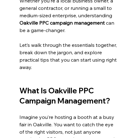
Whether you’re a local business owner, a 
general contractor, or running a small to 
medium-sized enterprise, understanding 
Oakville PPC campaign management
 can 
be a game-changer.
Let’s walk through the essentials together, 
break down the jargon, and explore 
practical tips that you can start using right 
away.
What Is Oakville PPC 
Campaign Management?
Imagine you’re hosting a booth at a busy 
fair in Oakville. You want to catch the eye 
of the right visitors, not just anyone 