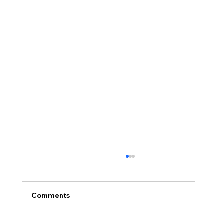
Comments