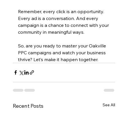
Remember, every click is an opportunity. 
Every ad is a conversation. And every 
campaign is a chance to connect with your 
community in meaningful ways.
So, are you ready to master your Oakville 
PPC campaigns and watch your business 
thrive? Let’s make it happen together.
See All
Recent Posts