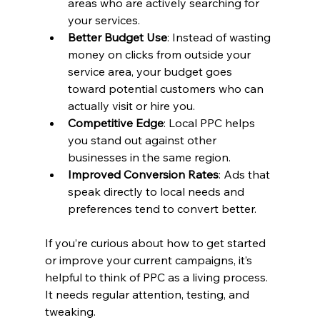
areas who are actively searching for 
your services.
Better Budget Use
: Instead of wasting 
money on clicks from outside your 
service area, your budget goes 
toward potential customers who can 
actually visit or hire you.
Competitive Edge
: Local PPC helps 
you stand out against other 
businesses in the same region.
Improved Conversion Rates
: Ads that 
speak directly to local needs and 
preferences tend to convert better.
If you’re curious about how to get started 
or improve your current campaigns, it’s 
helpful to think of PPC as a living process. 
It needs regular attention, testing, and 
tweaking.