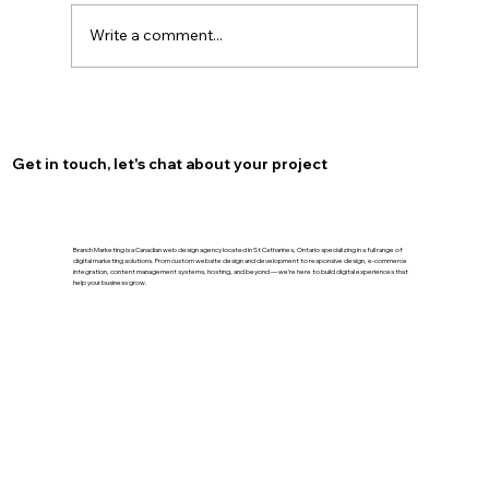
Write a comment...
Optimize Your Burlington Presence
with Local SEO for Burlington
Get in touch, let's chat about your project
Branch Marketing is a Canadian web design agency located in St Catharines, Ontario specializing in a full range of
digital marketing solutions. From custom website design and development to responsive design, e-commerce
integration, content management systems, hosting, and beyond — we’re here to build digital experiences that
help your business grow.