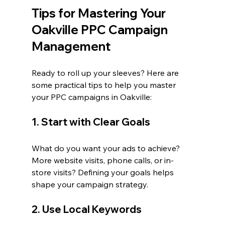
Tips for Mastering Your 
Oakville PPC Campaign 
Management
Ready to roll up your sleeves? Here are 
some practical tips to help you master 
your PPC campaigns in Oakville:
1. Start with Clear Goals
What do you want your ads to achieve? 
More website visits, phone calls, or in-
store visits? Defining your goals helps 
shape your campaign strategy.
2. Use Local Keywords