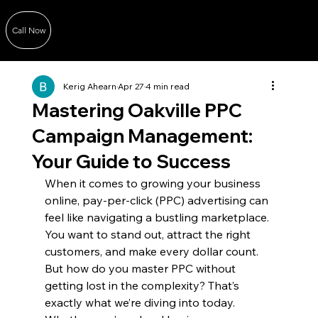
Call Now
Kerig Ahearn
Apr 27
4 min read
Mastering Oakville PPC
Campaign Management:
Your Guide to Success
When it comes to growing your business 
online, pay-per-click (PPC) advertising can 
feel like navigating a bustling marketplace. 
You want to stand out, attract the right 
customers, and make every dollar count. 
But how do you master PPC without 
getting lost in the complexity? That’s 
exactly what we’re diving into today. 