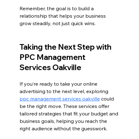
Remember, the goal is to build a 
relationship that helps your business 
grow steadily, not just quick wins.
Taking the Next Step with 
PPC Management 
Services Oakville
If you’re ready to take your online 
advertising to the next level, exploring 
ppc management services oakville
 could 
be the right move. These services offer 
tailored strategies that fit your budget and 
business goals, helping you reach the 
right audience without the guesswork.