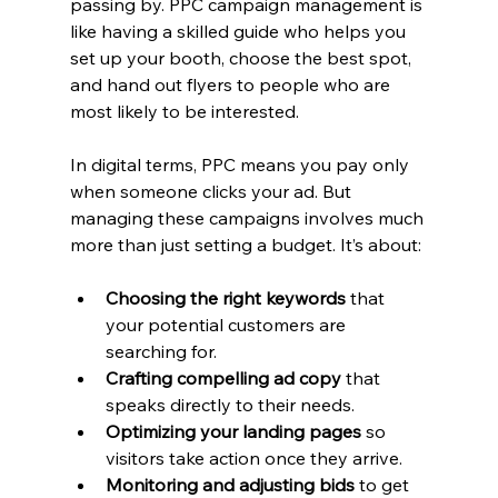
passing by. PPC campaign management is 
like having a skilled guide who helps you 
set up your booth, choose the best spot, 
and hand out flyers to people who are 
most likely to be interested.
In digital terms, PPC means you pay only 
when someone clicks your ad. But 
managing these campaigns involves much 
more than just setting a budget. It’s about:
Choosing the right keywords
 that 
your potential customers are 
searching for.
Crafting compelling ad copy
 that 
speaks directly to their needs.
Optimizing your landing pages
 so 
visitors take action once they arrive.
Monitoring and adjusting bids
 to get 