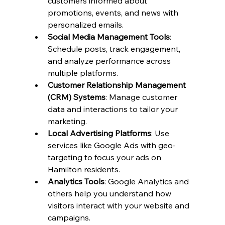
customers informed about 
promotions, events, and news with 
personalized emails.
Social Media Management Tools
: 
Schedule posts, track engagement, 
and analyze performance across 
multiple platforms.
Customer Relationship Management 
(CRM) Systems
: Manage customer 
data and interactions to tailor your 
marketing.
Local Advertising Platforms
: Use 
services like Google Ads with geo-
targeting to focus your ads on 
Hamilton residents.
Analytics Tools
: Google Analytics and 
others help you understand how 
visitors interact with your website and 
campaigns.