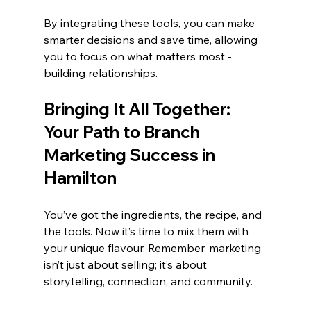
By integrating these tools, you can make 
smarter decisions and save time, allowing 
you to focus on what matters most - 
building relationships.
Bringing It All Together: 
Your Path to Branch 
Marketing Success in 
Hamilton
You’ve got the ingredients, the recipe, and 
the tools. Now it’s time to mix them with 
your unique flavour. Remember, marketing 
isn’t just about selling; it’s about 
storytelling, connection, and community.