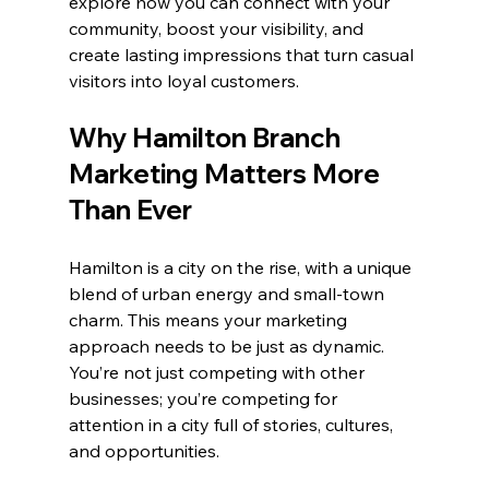
explore how you can connect with your 
community, boost your visibility, and 
create lasting impressions that turn casual 
visitors into loyal customers.
Why Hamilton Branch 
Marketing Matters More 
Than Ever
Hamilton is a city on the rise, with a unique 
blend of urban energy and small-town 
charm. This means your marketing 
approach needs to be just as dynamic. 
You’re not just competing with other 
businesses; you’re competing for 
attention in a city full of stories, cultures, 
and opportunities.