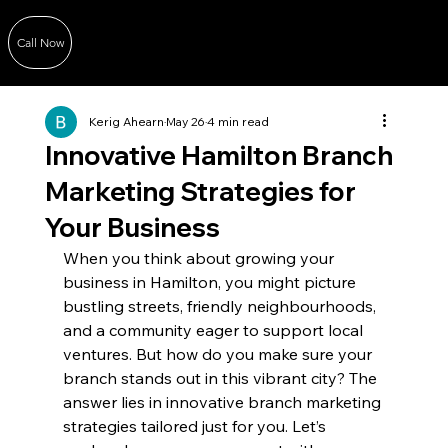
Call Now
Kerig Ahearn
May 26
4 min read
Innovative Hamilton Branch
Marketing Strategies for
Your Business
When you think about growing your 
business in Hamilton, you might picture 
bustling streets, friendly neighbourhoods, 
and a community eager to support local 
ventures. But how do you make sure your 
branch stands out in this vibrant city? The 
answer lies in innovative branch marketing 
strategies tailored just for you. Let’s 