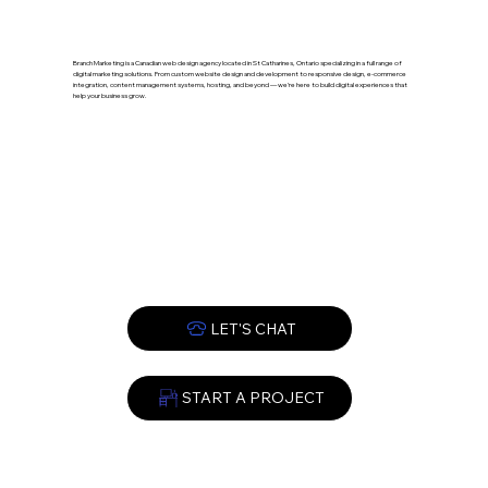
Branch Marketing is a Canadian web design agency located in St Catharines, Ontario specializing in a full range of
digital marketing solutions. From custom website design and development to responsive design, e-commerce
integration, content management systems, hosting, and beyond — we’re here to build digital experiences that
help your business grow.
START A PROJECT