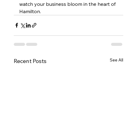
watch your business bloom in the heart of 
Hamilton.
See All
Recent Posts