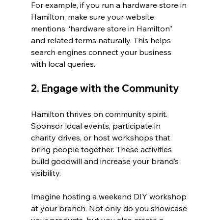
For example, if you run a hardware store in 
Hamilton, make sure your website 
mentions “hardware store in Hamilton” 
and related terms naturally. This helps 
search engines connect your business 
with local queries.
2. Engage with the Community
Hamilton thrives on community spirit. 
Sponsor local events, participate in 
charity drives, or host workshops that 
bring people together. These activities 
build goodwill and increase your brand’s 
visibility.
Imagine hosting a weekend DIY workshop 
at your branch. Not only do you showcase 