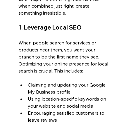
when combined just right, create 
something irresistible.
1. Leverage Local SEO
When people search for services or 
products near them, you want your 
branch to be the first name they see. 
Optimizing your online presence for local 
search is crucial. This includes:
Claiming and updating your Google 
My Business profile
Using location-specific keywords on 
your website and social media
Encouraging satisfied customers to 
leave reviews