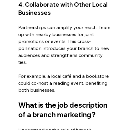
4. Collaborate with Other Local 
Businesses
Partnerships can amplify your reach. Team 
up with nearby businesses for joint 
promotions or events. This cross-
pollination introduces your branch to new 
audiences and strengthens community 
ties.
For example, a local café and a bookstore 
could co-host a reading event, benefiting 
both businesses.
What is the job description 
of a branch marketing?