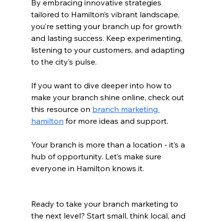
By embracing innovative strategies 
tailored to Hamilton’s vibrant landscape, 
you’re setting your branch up for growth 
and lasting success. Keep experimenting, 
listening to your customers, and adapting 
to the city’s pulse.
If you want to dive deeper into how to 
make your branch shine online, check out 
this resource on 
branch marketing 
hamilton
 for more ideas and support.
Your branch is more than a location - it’s a 
hub of opportunity. Let’s make sure 
everyone in Hamilton knows it.
Ready to take your branch marketing to 
the next level? Start small, think local, and 