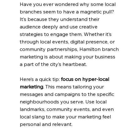
Have you ever wondered why some local 
branches seem to have a magnetic pull? 
It’s because they understand their 
audience deeply and use creative 
strategies to engage them. Whether it’s 
through local events, digital presence, or 
community partnerships, Hamilton branch 
marketing is about making your business 
a part of the city’s heartbeat.
Here’s a quick tip: 
focus on hyper-local 
marketing
. This means tailoring your 
messages and campaigns to the specific 
neighbourhoods you serve. Use local 
landmarks, community events, and even 
local slang to make your marketing feel 
personal and relevant.