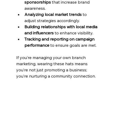
sponsorships
 that increase brand 
awareness.
Analyzing local market trends
 to 
adjust strategies accordingly.
Building relationships with local media 
and influencers
 to enhance visibility.
Tracking and reporting on campaign 
performance
 to ensure goals are met.
If you’re managing your own branch 
marketing, wearing these hats means 
you’re not just promoting a business; 
you’re nurturing a community connection.