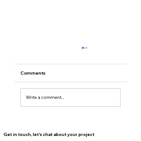
Comments
Write a comment...
Optimize Your Burlington Presence
with Local SEO for Burlington
Get in touch, let's chat about your project