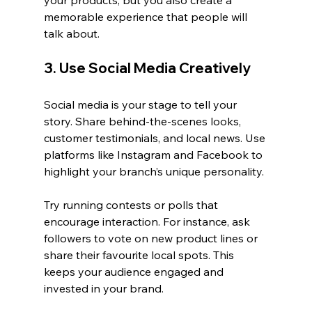
your products, but you also create a 
memorable experience that people will 
talk about.
3. Use Social Media Creatively
Social media is your stage to tell your 
story. Share behind-the-scenes looks, 
customer testimonials, and local news. Use 
platforms like Instagram and Facebook to 
highlight your branch’s unique personality.
Try running contests or polls that 
encourage interaction. For instance, ask 
followers to vote on new product lines or 
share their favourite local spots. This 
keeps your audience engaged and 
invested in your brand.