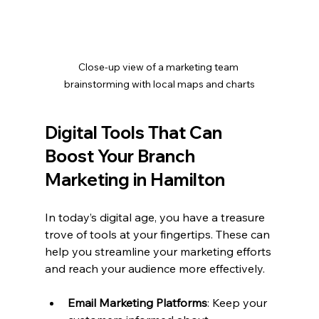
Close-up view of a marketing team 
brainstorming with local maps and charts
Digital Tools That Can 
Boost Your Branch 
Marketing in Hamilton
In today’s digital age, you have a treasure 
trove of tools at your fingertips. These can 
help you streamline your marketing efforts 
and reach your audience more effectively.
Email Marketing Platforms
: Keep your 