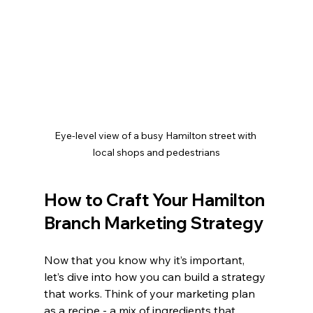
Eye-level view of a busy Hamilton street with 
local shops and pedestrians
How to Craft Your Hamilton 
Branch Marketing Strategy
Now that you know why it’s important, 
let’s dive into how you can build a strategy 
that works. Think of your marketing plan 
as a recipe - a mix of ingredients that, 