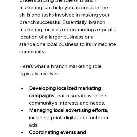
Understanding the role of branch 
marketing can help you appreciate the 
skills and tasks involved in making your 
branch successful. Essentially, branch 
marketing focuses on promoting a specific 
location of a larger business or a 
standalone local business to its immediate 
community.
Here’s what a branch marketing role 
typically involves:
Developing localized marketing 
campaigns
 that resonate with the 
community’s interests and needs.
Managing local advertising efforts
, 
including print, digital, and outdoor 
ads.
Coordinating events and 